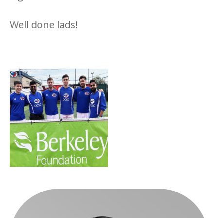
Well done lads!
Berkeley Foundation’s
Charity Event