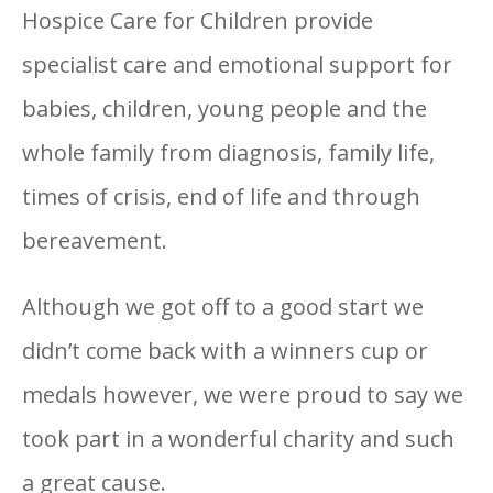
Hospice Care for Children provide
specialist care and emotional support for
babies, children, young people and the
whole family from diagnosis, family life,
times of crisis, end of life and through
bereavement.
Although we got off to a good start we
didn’t come back with a winners cup or
medals however, we were proud to say we
took part in a wonderful charity and such
a great cause.