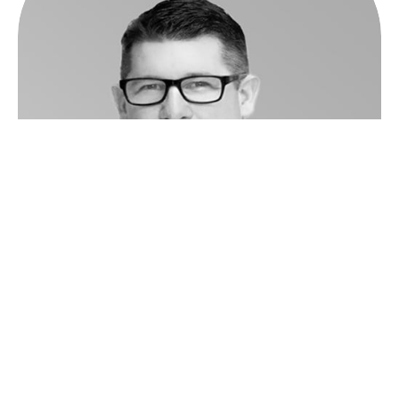
John Millar