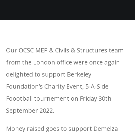
Our OCSC MEP & Civils & Structures team
from the London office were once again
delighted to support Berkeley
Foundation’s Charity Event, 5-A-Side
Foootball tournement on Friday 30th
September 2022.
Money raised goes to support Demelza