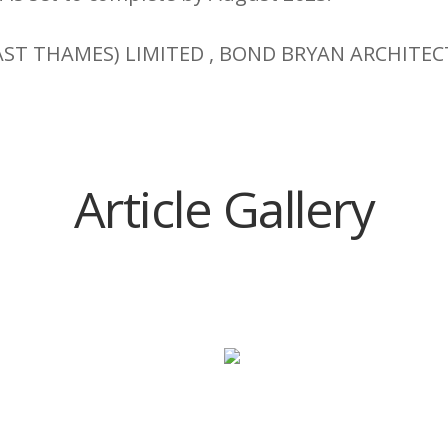
AST THAMES) LIMITED , BOND BRYAN ARCHITEC
Article Gallery