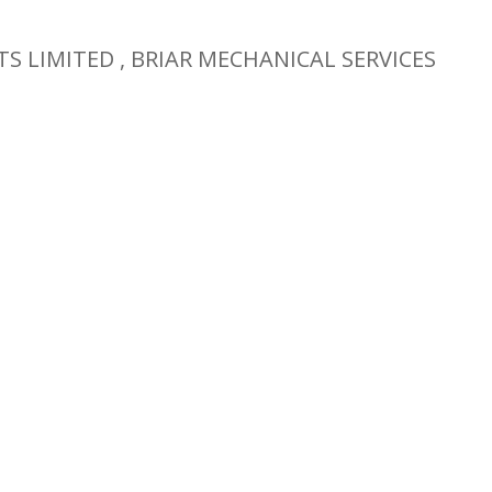
TS LIMITED , BRIAR MECHANICAL SERVICES