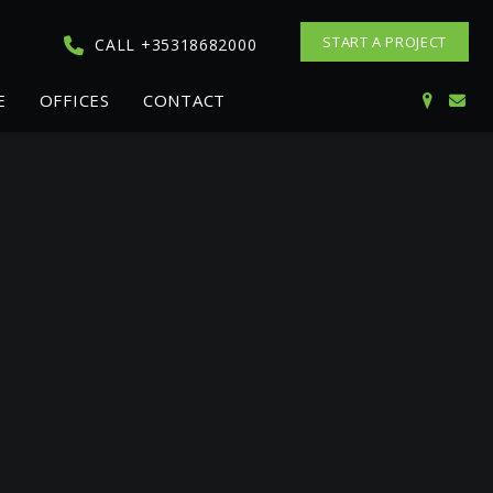
START A PROJECT
CALL +35318682000
E
OFFICES
CONTACT