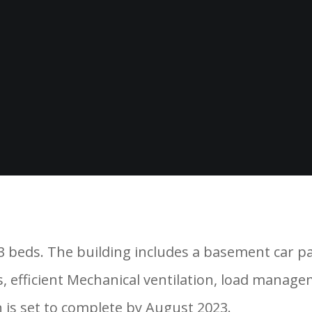
senal Phase A-Blocks. Phase 10 consists of one 
 3 beds. The building includes a basement car pa
 efficient Mechanical ventilation, load managem
 is set to complete by August 2023.