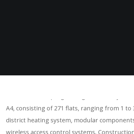
Construction is progressing well for Royal Ar
A4, consisting of 271 flats, ranging from 1 to
district heating system, modular components,
wireless access control systems. Construction