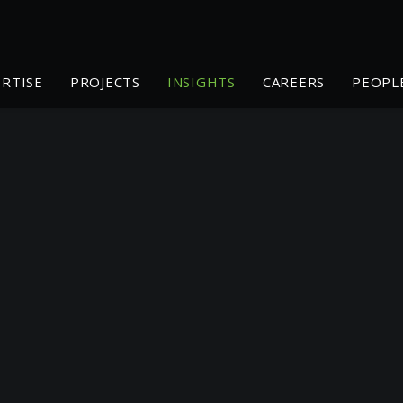
ERTISE
PROJECTS
INSIGHTS
CAREERS
PEOPL