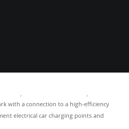
21-storey block and one 17-storey block A3 &
rk with a connection to a high-efficiency
ent electrical car charging points and