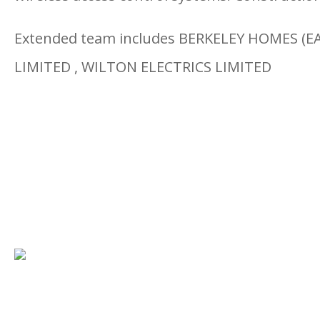
Extended team includes BERKELEY HOMES (E
LIMITED , WILTON ELECTRICS LIMITED