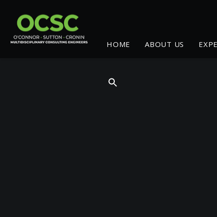
HOME
ABOUT US
EXP