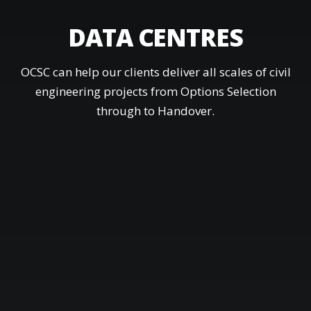
DATA CENTRES
OCSC can help our clients deliver all scales of civil
engineering projects from Options Selection
through to Handover.