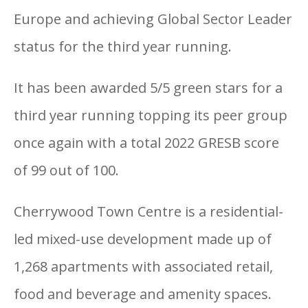
Europe and achieving Global Sector Leader
status for the third year running.
It has been awarded 5/5 green stars for a
third year running topping its peer group
once again with a total 2022 GRESB score
of 99 out of 100.
Cherrywood Town Centre is a residential-
led mixed-use development made up of
1,268 apartments with associated retail,
food and beverage and amenity spaces.