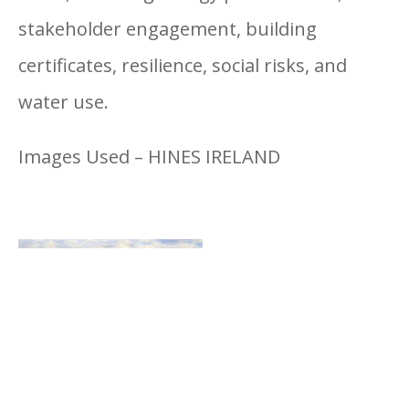
stakeholder engagement, building
certificates, resilience, social risks, and
water use.
Images Used – HINES IRELAND