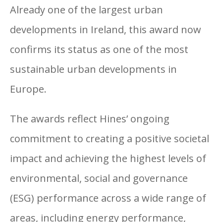
Already one of the largest urban
developments in Ireland, this award now
confirms its status as one of the most
sustainable urban developments in
Europe.
The awards reflect Hines’ ongoing
commitment to creating a positive societal
Cherrywood
impact and achieving the highest levels of
development in South
environmental, social and governance
Dublin
(ESG) performance across a wide range of
areas, including energy performance,