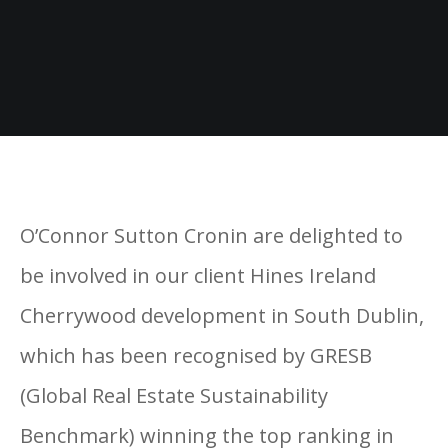
O’Connor Sutton Cronin are delighted to
be involved in our client Hines Ireland
Cherrywood development in South Dublin,
which has been recognised by GRESB
(Global Real Estate Sustainability
Benchmark) winning the top ranking in