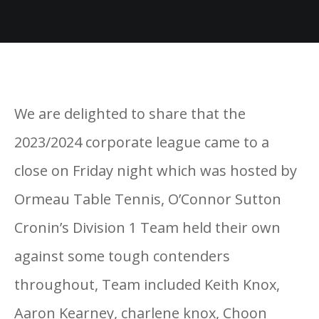
We are delighted to share that the
2023/2024 corporate league came to a
close on Friday night which was hosted by
Ormeau Table Tennis, O’Connor Sutton
Cronin’s Division 1 Team held their own
against some tough contenders
throughout, Team included Keith Knox,
Aaron Kearney, charlene knox, Choon