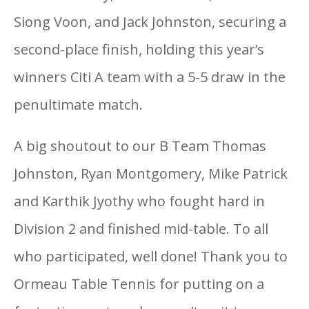
Siong Voon, and Jack Johnston, securing a
second-place finish, holding this year’s
winners Citi A team with a 5-5 draw in the
penultimate match.
A big shoutout to our B Team Thomas
Johnston, Ryan Montgomery, Mike Patrick
and Karthik Jyothy who fought hard in
Division 2 and finished mid-table. To all
who participated, well done! Thank you to
Ormeau Table Tennis for putting on a