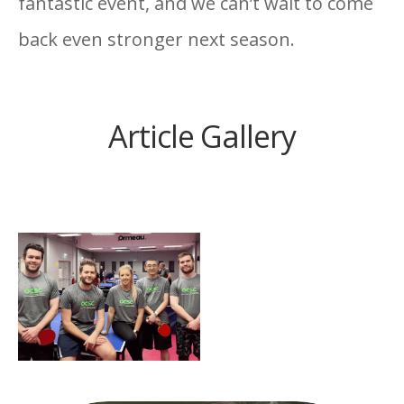
fantastic event, and we can’t wait to come
back even stronger next season.
O’Connor Sutton Cronin
Article Gallery
Finish in Second Place at
Table Tennis Corporate
League