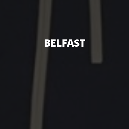
BELFAST