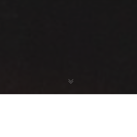
Location
,
Belfast