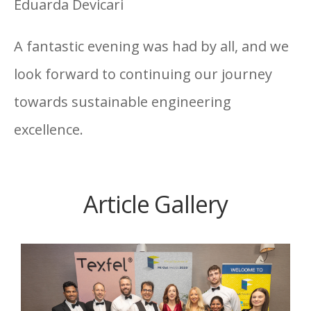
Eduarda Devicari
A fantastic evening was had by all, and we
look forward to continuing our journey
towards sustainable engineering
excellence.
Article Gallery
O’Connor Sutton Cronin
has been named
WINNER of the