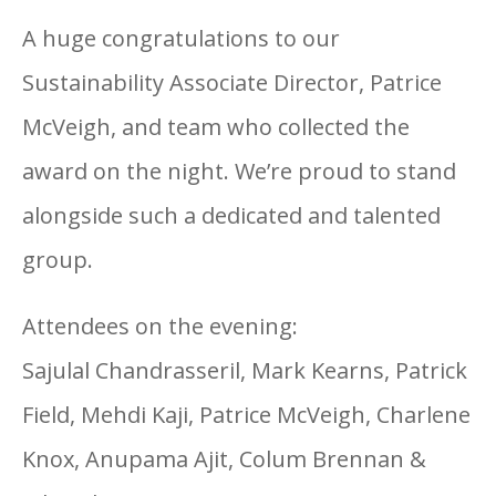
A huge congratulations to our
Sustainability Associate Director, Patrice
McVeigh, and team who collected the
award on the night. We’re proud to stand
alongside such a dedicated and talented
group.
Attendees on the evening:
Sajulal Chandrasseril, Mark Kearns, Patrick
Field, Mehdi Kaji, Patrice McVeigh, Charlene
Knox, Anupama Ajit, Colum Brennan &