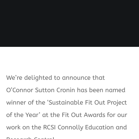
We’re delighted to announce that
O’Connor Sutton Cronin has been named
winner of the ‘Sustainable Fit Out Project
of the Year’ at the Fit Out Awards for our
work on the RCSI Connolly Education and