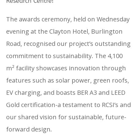
Research Centre!
The awards ceremony, held on Wednesday
evening at the Clayton Hotel, Burlington
Road, recognised our project’s outstanding
commitment to sustainability. The 4,100
m² facility showcases innovation through
features such as solar power, green roofs,
EV charging, and boasts BER A3 and LEED
Gold certification-a testament to RCSI’s and
our shared vision for sustainable, future-
forward design.