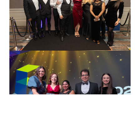
‘Sustainable Fit Out
Project of the Year’ at
the Fit Out Awards