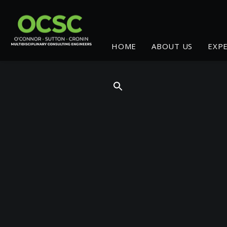
HOME
ABOUT US
EXP