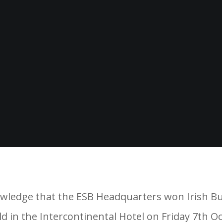
ledge that the ESB Headquarters won Irish Build
 in the Intercontinental Hotel on Friday 7th O