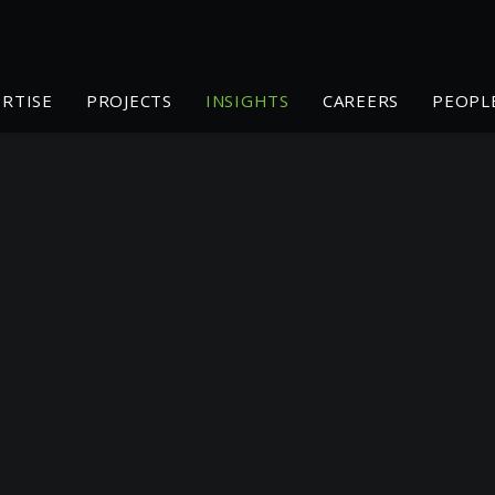
ERTISE
PROJECTS
INSIGHTS
CAREERS
PEOPL