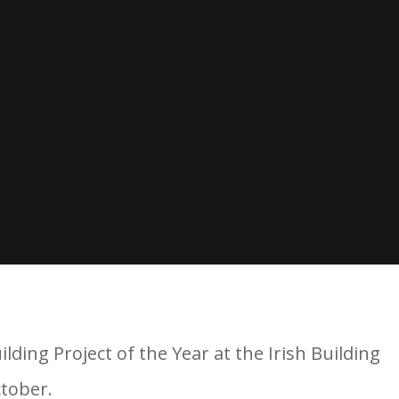
ing Project of the Year at the Irish Building
ctober.