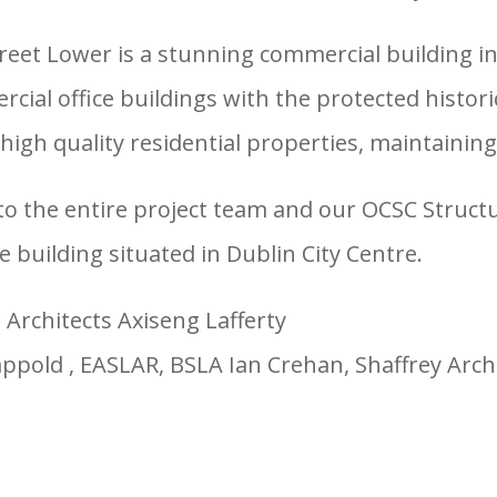
treet Lower is a stunning commercial building in
al office buildings with the protected histor
igh quality residential properties, maintaining 
o the entire project team and our OCSC Structur
ce building situated in Dublin City Centre.
Architects Axiseng Lafferty
appold , EASLAR, BSLA Ian Crehan, Shaffrey Arch