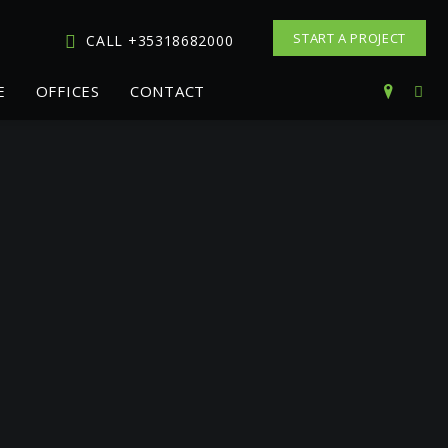
START A PROJECT
CALL +35318682000
E
OFFICES
CONTACT