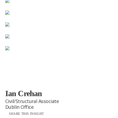
Ian Crehan
Civil/Structural Associate
Dublin Office
SHARE THIS INSIGHT