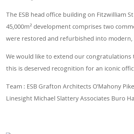
The ESB head office building on Fitzwilliam S
45,000m² development comprises two commerci
were restored and refurbished into modern, h
We would like to extend our congratulations t
this is deserved recognition for an iconic offi
Team : ESB Grafton Architects O’Mahony Pike 
Linesight Michael Slattery Associates Buro H