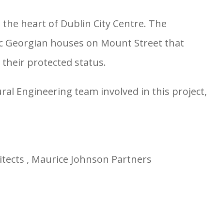
 the heart of Dublin City Centre. The
ic Georgian houses on Mount Street that
their protected status.
al Engineering team involved in this project,
itects , Maurice Johnson Partners