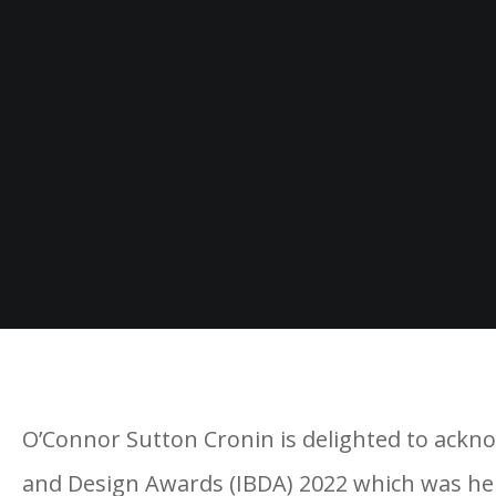
O’Connor Sutton Cronin is delighted to acknow
and Design Awards (IBDA) 2022 which was held