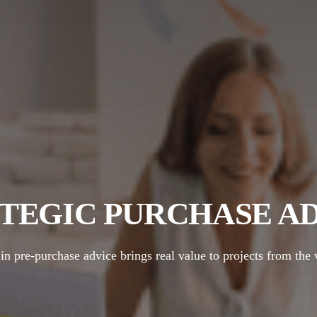
TEGIC PURCHASE A
 pre-purchase advice brings real value to projects from the 