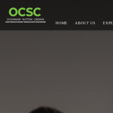
HOME
ABOUT US
EXPE