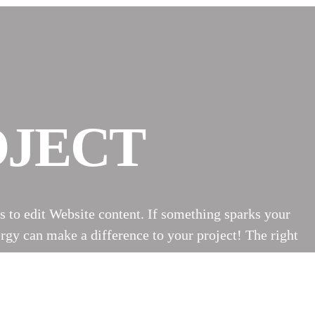
OJECT
s to edit Website content. If something sparks your
rgy can make a difference to your project! The right