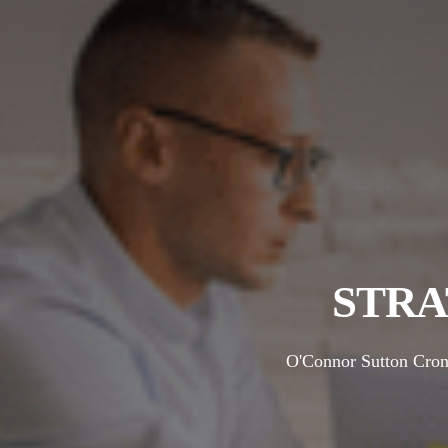
STRA
O'Connor Sutton Cronin