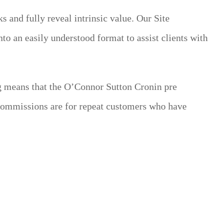
 and fully reveal intrinsic value. Our Site
nto an easily understood format to assist clients with
ng means that the O’Connor Sutton Cronin pre
 commissions are for repeat customers who have