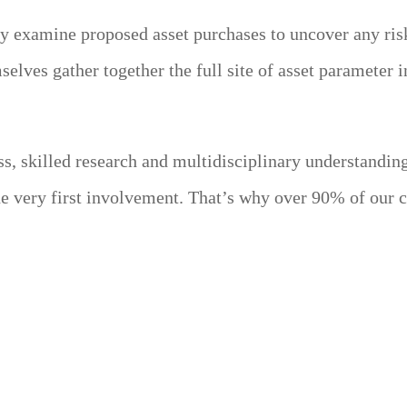
y examine proposed asset purchases to uncover any risks
elves gather together the full site of asset parameter i
s, skilled research and multidisciplinary understandi
the very first involvement. That’s why over 90% of our