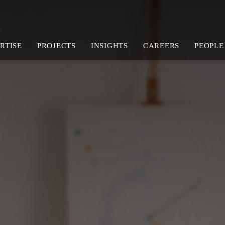
RTISE
PROJECTS
INSIGHTS
CAREERS
PEOPLE