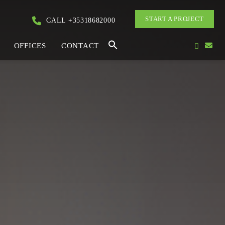
START A PROJECT
CALL +35318682000
OFFICES
CONTACT