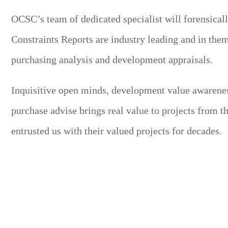
OCSC’s team of dedicated specialist will forensicall
Constraints Reports are industry leading and in thems
purchasing analysis and development appraisals.
Inquisitive open minds, development value awarenes
purchase advise brings real value to projects from 
entrusted us with their valued projects for decades.