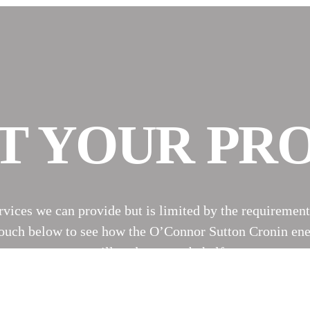
T YOUR PR
ervices we can provide but is limited by the requirement
n touch below to see how the O’Connor Sutton Cronin ene
expert will reply on our behalf soon.