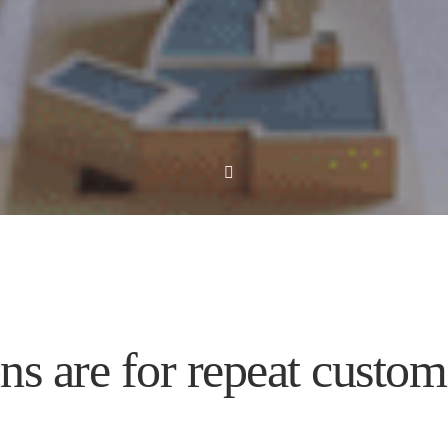
s are for repeat custom