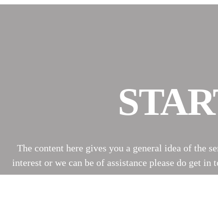
STAR
The content here gives you a general idea of the s
interest or we can be of assistance please do get i