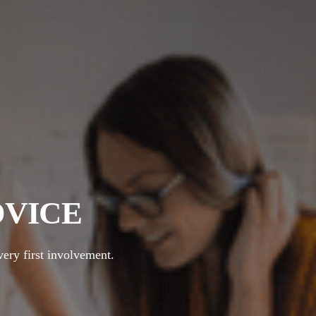
DVICE
very first involvement.