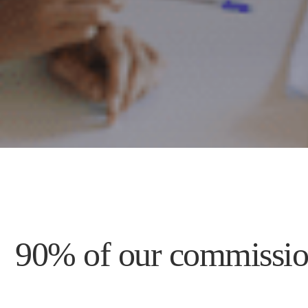
90% of our commission