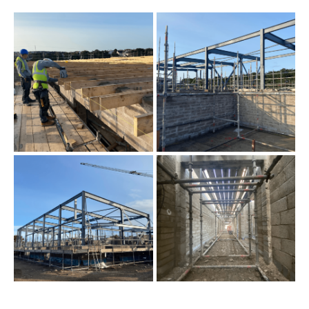
Primary School Progress
Update