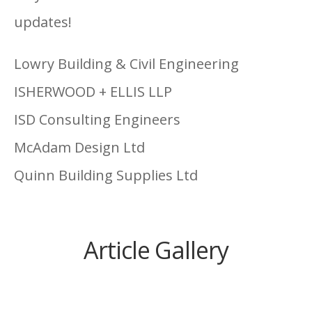
updates!
Lowry Building & Civil Engineering
ISHERWOOD + ELLIS LLP
ISD Consulting Engineers
McAdam Design Ltd
Quinn Building Supplies Ltd
Article Gallery
Mill Strand Integrated