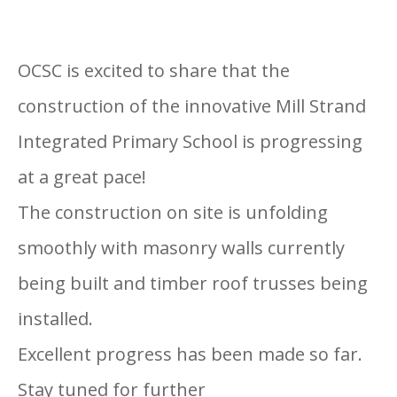
OCSC is excited to share that the
construction of the innovative Mill Strand
Integrated Primary School is progressing
at a great pace!
The construction on site is unfolding
smoothly with masonry walls currently
being built and timber roof trusses being
installed.
Excellent progress has been made so far.
Stay tuned for further