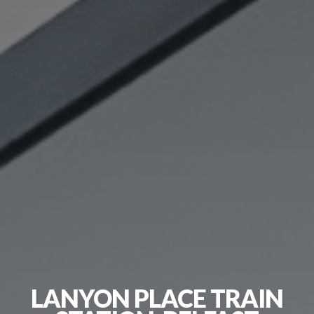
LANYON PLACE TRAIN