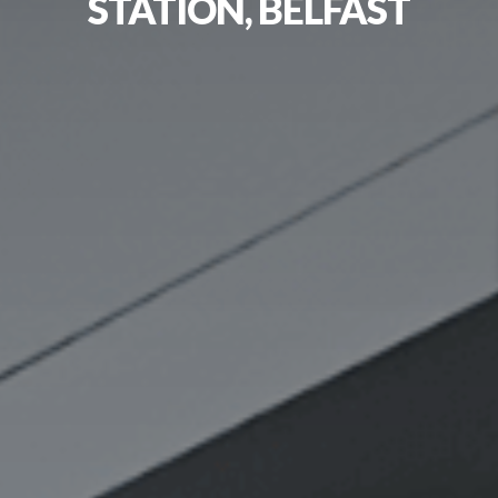
STATION, BELFAST