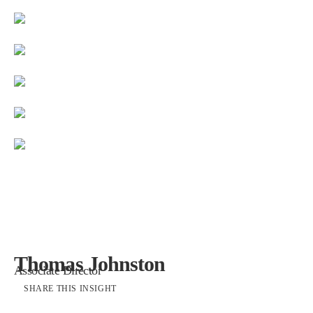
Thomas Johnston
Associate Director
SHARE THIS INSIGHT
Restoration of Templem