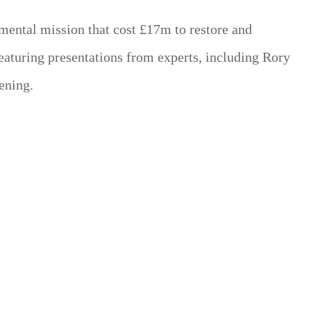
umental mission that cost £17m to restore and
featuring presentations from experts, including Rory
ening.