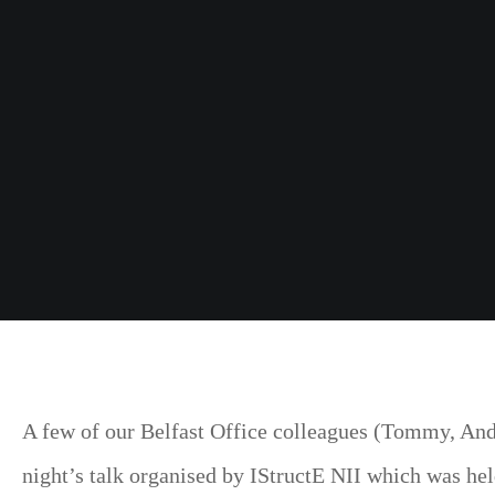
A few of our Belfast Office colleagues (Tommy, Andr
night’s talk organised by IStructE NII which was hel