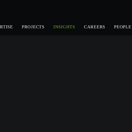
RTISE
PROJECTS
INSIGHTS
CAREERS
PEOPLE