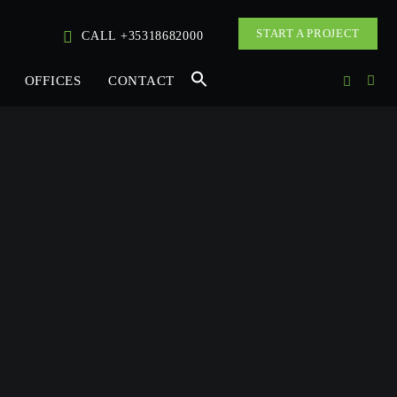
START A PROJECT
CALL +35318682000
OFFICES
CONTACT