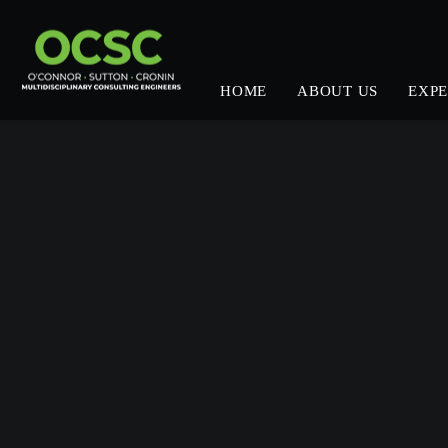
HOME
ABOUT US
EXPE