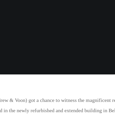
ew & Voon) got a chance to witness the magnificent re
d in the newly refurbished and extended building in Bel