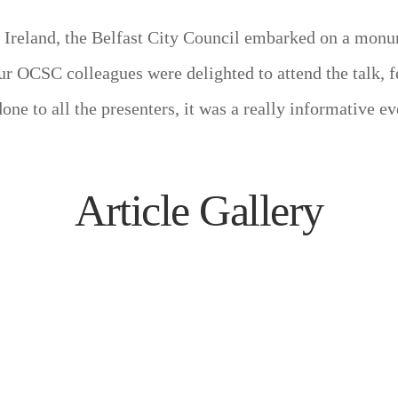
of Ireland, the Belfast City Council embarked on a mon
ur OCSC colleagues were delighted to attend the talk, 
e to all the presenters, it was a really informative ev
Article Gallery