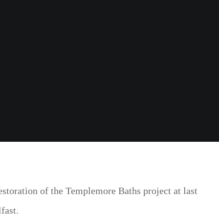
storation of the Templemore Baths project at last
fast.