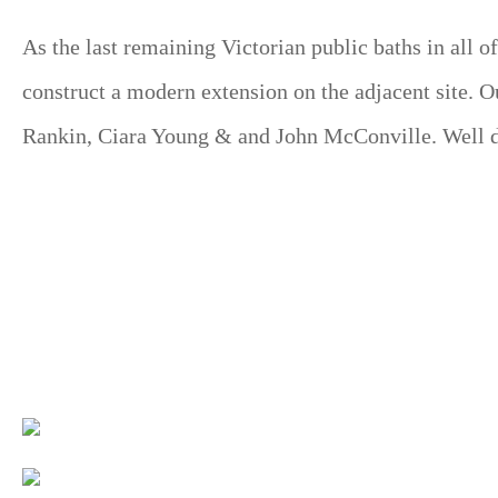
As the last remaining Victorian public baths in all 
construct a modern extension on the adjacent site. O
Rankin, Ciara Young & and John McConville. Well don