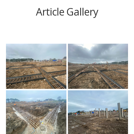
Article Gallery
Siteworks are well
underway at the new Mill
Strand Integrated
Primary School site