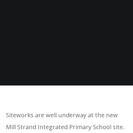
Siteworks are well underway at the new
Mill Strand Integrated Primary School site.