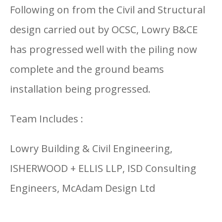
Following on from the Civil and Structural
design carried out by OCSC, Lowry B&CE
has progressed well with the piling now
complete and the ground beams
installation being progressed.
Team Includes :
Lowry Building & Civil Engineering,
ISHERWOOD + ELLIS LLP, ISD Consulting
Engineers, McAdam Design Ltd