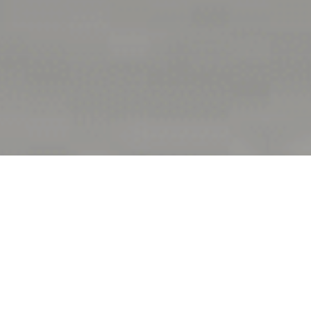
At a glance
Completion Date:
September 2016
Construction Cost: