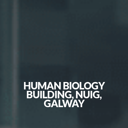
HUMAN BIOLOGY
BUILDING, NUIG,
GALWAY