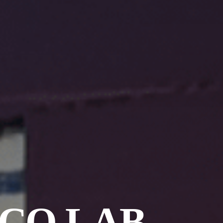
 CO LAB