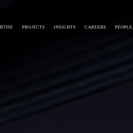
RTISE
PROJECTS
INSIGHTS
CAREERS
PEOPLE