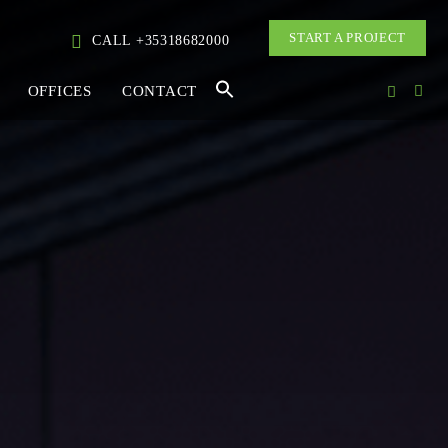
START A PROJECT
CALL +35318682000
OFFICES
CONTACT