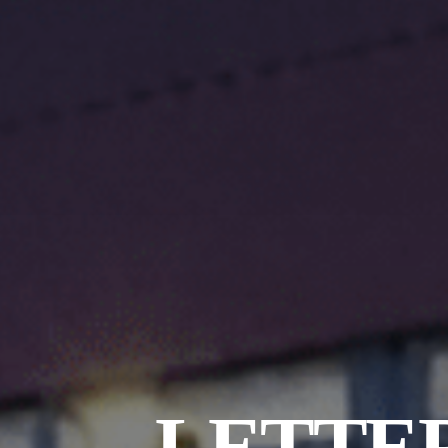
LETTER