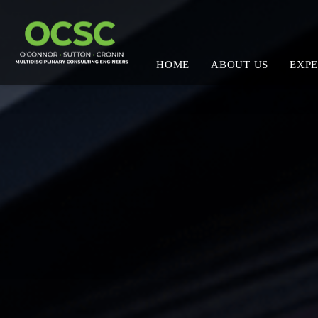
HOME
ABOUT US
EXPE