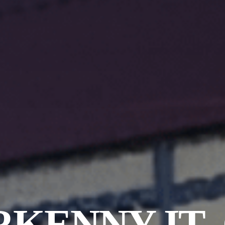
KENNY IT-