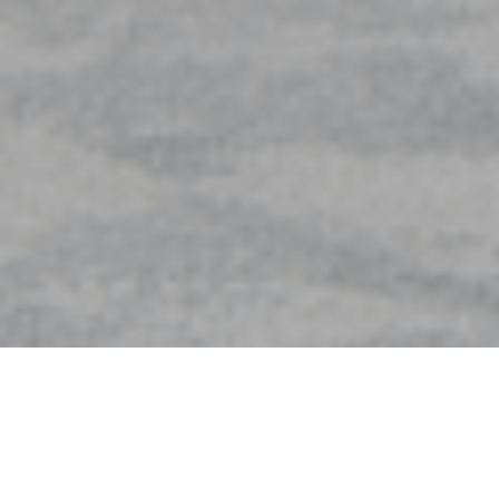
At a glance
Completion Date: