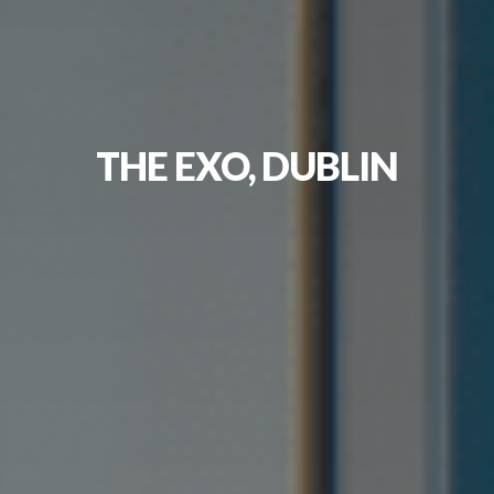
THE EXO, DUBLIN