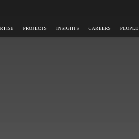
RTISE
PROJECTS
INSIGHTS
CAREERS
PEOPLE