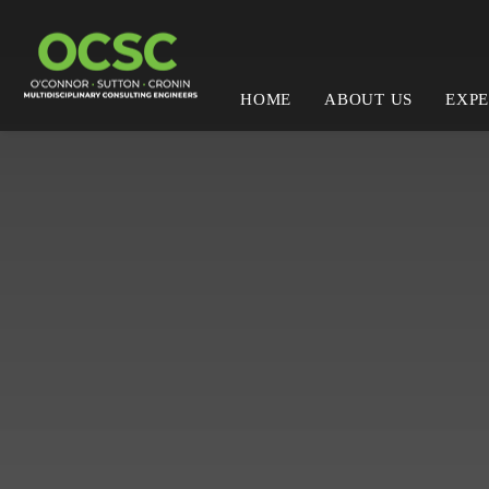
HOME
ABOUT US
EXPE