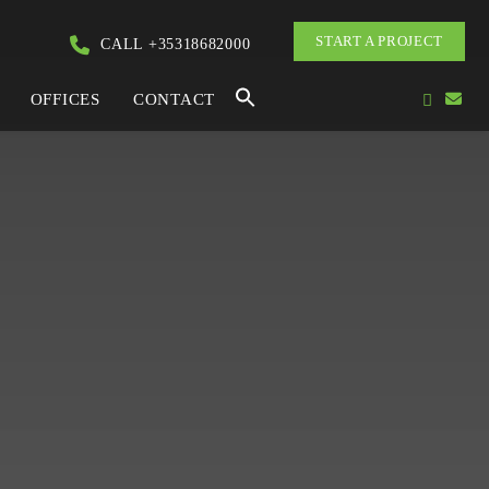
START A PROJECT
CALL +35318682000
OFFICES
CONTACT